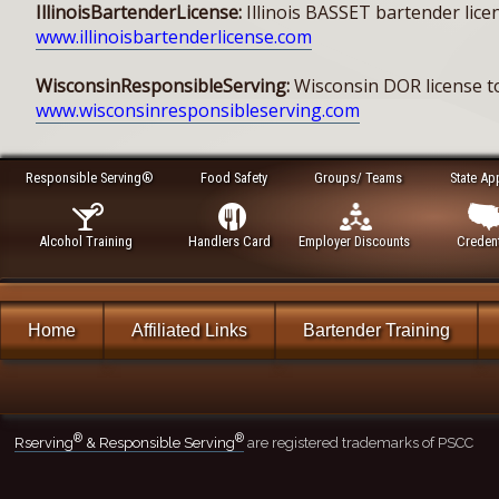
IllinoisBartenderLicense:
Illinois BASSET bartender licen
www.illinoisbartenderlicense.com
WisconsinResponsibleServing:
Wisconsin DOR license to
www.wisconsinresponsibleserving.com
Responsible Serving®
Food Safety
Groups/ Teams
State Ap
Alcohol Training
Handlers Card
Employer Discounts
Credent
Home
Affiliated Links
Bartender Training
®
®
Rserving
& Responsible Serving
are registered trademarks of PSCC