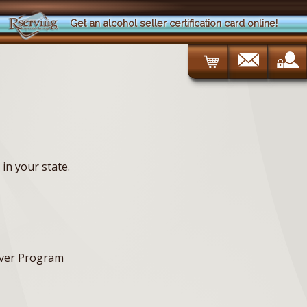
Get an alcohol seller certification card online!
in your state.
erver Program