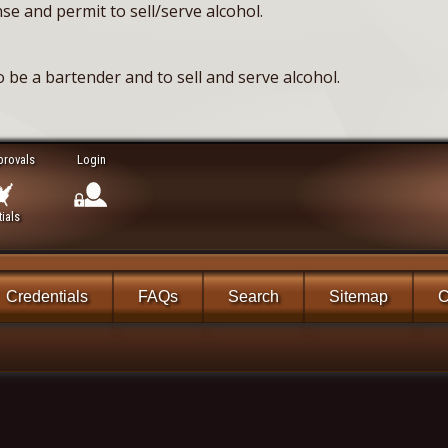
se and permit to sell/serve alcohol.
 be a bartender and to sell and serve alcohol.
provals
Login
ials
Credentials
FAQs
Search
Sitemap
C