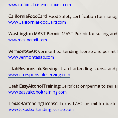
www.californiabartendercourse.com
CaliforniaFoodCard:
Food Safety certification for manag
www.CaliforniaFoodCard.com
Washington MAST Permit
: MAST Permit for selling and
www.mastpermit.com
VermontASAP:
Vermont bartending license and permit f
www.vermontasap.com
UtahResponsibleServing:
Utah bartending license and pe
www.utresponsibleserving.com
Utah EasyAlcoholTraining:
Certification/permit to sell 
www.easyalcoholtraining.com
TexasBartendingLicense:
Texas TABC permit for bartend
www.texasbartendinglicense.com