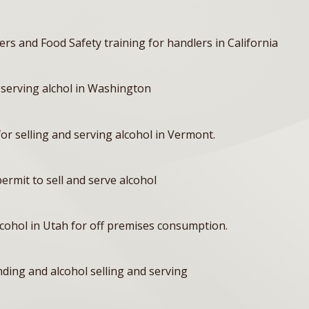
ers and Food Safety training for handlers in California
 serving alchol in Washington
or selling and serving alcohol in Vermont.
rmit to sell and serve alcohol
alcohol in Utah for off premises consumption.
ing and alcohol selling and serving