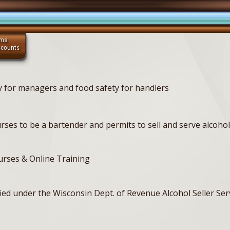
ams
scounts
ty for managers and food safety for handlers
ses to be a bartender and permits to sell and serve alcohol 
ourses & Online Training
tified under the Wisconsin Dept. of Revenue Alcohol Seller S