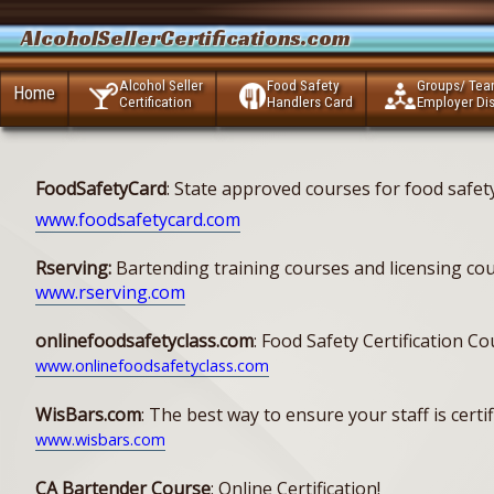
AlcoholSellerCertifications.com
Alcohol Seller
Food Safety
Groups/ Te
Home
Certification
Handlers Card
Employer Di
FoodSafetyCard
: State approved courses for food safe
www.foodsafetycard.com
Rserving:
Bartending training courses and licensing cour
www.rserving.com
onlinefoodsafetyclass.com
: Food Safety Certification C
www.onlinefoodsafetyclass.com
WisBars.com
: The best way to ensure your staff is cer
www.wisbars.com
CA Bartender Course
: Online Certification!