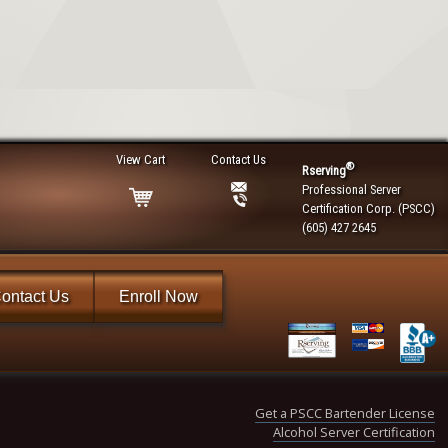
View Cart
Contact Us
®
Rserving
Professional Server
Certification Corp. (PSCC)
(605) 427 2645
ontact Us
Enroll Now
Get a PSCC Bartender License
Alcohol Server Certification