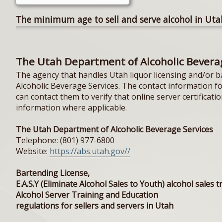
The minimum age to sell and serve alcohol in Utah
The Utah Department of Alcoholic Bevera
The agency that handles Utah liquor licensing and/or b
Alcoholic Beverage Services. The contact information f
can contact them to verify that online server certificati
information where applicable.
The Utah Department of Alcoholic Beverage Services
Telephone: (801) 977-6800
Website:
https://abs.utah.gov//
Bartending License,
E.A.S.Y (Eliminate Alcohol Sales to Youth) alcohol sales t
Alcohol Server Training and Education
regulations for sellers and servers in Utah