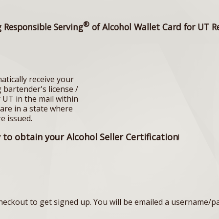
®
g Responsible Serving
of Alcohol Wallet Card for UT R
atically receive your
 bartender's license /
r UT in the mail within
 are in a state where
re issued.
to obtain your Alcohol Seller Certification
!
eckout to get signed up. You will be emailed a username/p