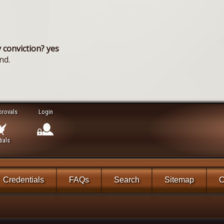
 conviction? yes
nd.
provals
Login
ials
Credentials
FAQs
Search
Sitemap
C