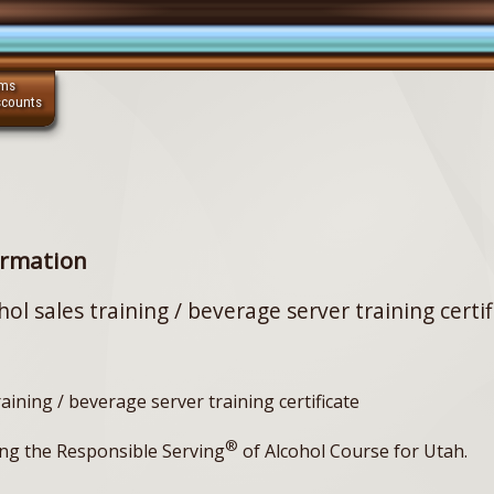
ams
scounts
ormation
hol sales training / beverage server training certif
raining / beverage server training certificate
®
ng the Responsible Serving
of Alcohol Course for Utah.