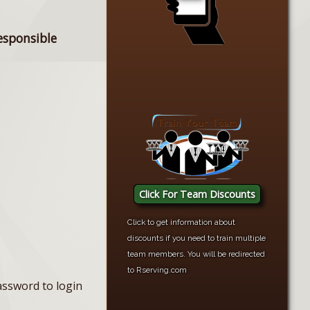
esponsible
Click For Team Discounts
Click to get information about
discounts if you need to train multiple
team members. You will be redirected
to Rserving.com
assword to login