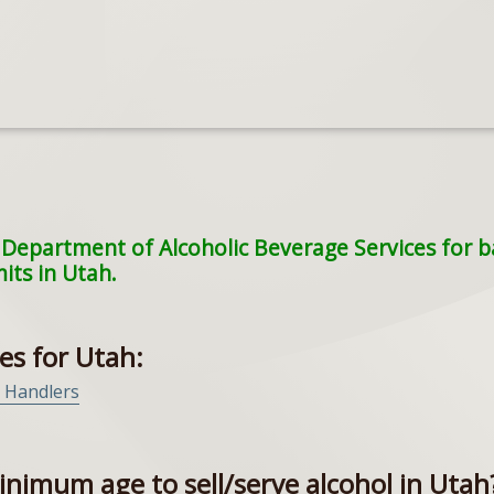
Department of Alcoholic Beverage Services for bar
mits in Utah.
es for Utah:
r Handlers
inimum age to sell/serve alcohol in Utah