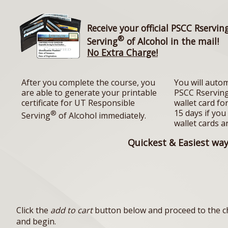
Receive your official PSCC Rservin
®
Serving
of Alcohol in the mail!
No Extra Charge!
After you complete the course, you
You will autom
are able to generate your printable
PSCC Rserving
certificate for UT Responsible
wallet card fo
15 days if you
®
Serving
of Alcohol immediately.
wallet cards a
Quickest & Easiest way 
Click the
add to cart
button below and proceed to the ch
and begin.