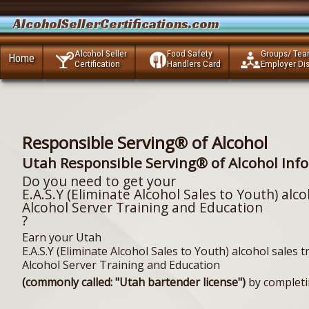
AlcoholSellerCertifications.com
Alcohol Seller
Food Safety
Groups/ Te
Home
Certification
Handlers Card
Employer Di
Responsible Serving® of Alcohol
Utah Responsible Serving® of Alcohol Inf
Do you need to get your
E.A.S.Y (Eliminate Alcohol Sales to Youth) alco
Alcohol Server Training and Education
?
Earn your Utah
E.A.S.Y (Eliminate Alcohol Sales to Youth) alcohol sales t
Alcohol Server Training and Education
(commonly called: "Utah bartender license")
by completi