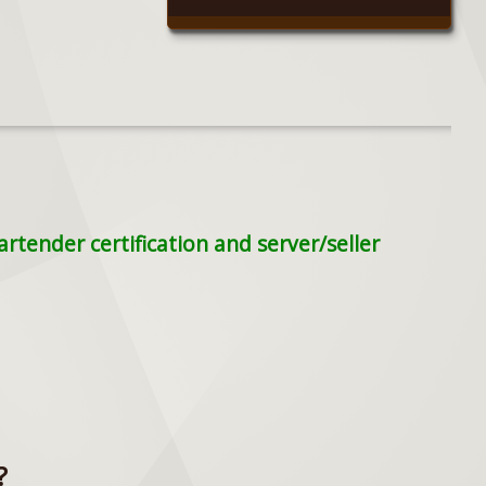
tender certification and server/seller
?