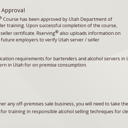
 Approval
®
Course has been approved by Utah Department of
ller training. Upon successful completion of the course,
®
eller certificate. Rserving
also uploads information on
 future employers to verify Utah server / seller
fication requirements for bartenders and alcohol servers in 
avern in Utah for on premise consumption.
ther any off-premises sale business, you will need to take t
for training in responsible alcohol selling techniques for cl