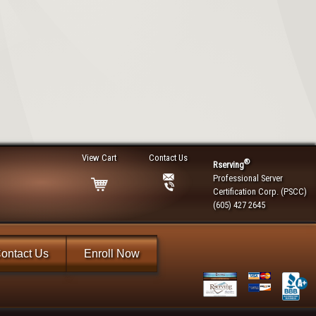
View Cart
Contact Us
®
Rserving
Professional Server
Certification Corp. (PSCC)
(605) 427 2645
ontact Us
Enroll Now