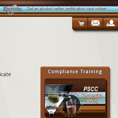
Get an alcohol seller certification card online!
Compliance Training
icate