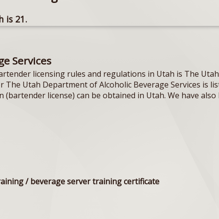
 is 21.
ge Services
artender licensing rules and regulations in Utah is The Ut
or The Utah Department of Alcoholic Beverage Services is li
on (bartender license) can be obtained in Utah. We have also 
raining / beverage server training certificate