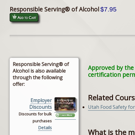
Responsible Serving® of Alcohol
$7.95
Add to Cart
Responsible Serving® of
Approved by the 
Alcohol is also available
certification per
through the following
offer:
Related Cours
Employer
Utah Food Safety fo
Discounts
Discounts for bulk
purchases
Details
What is the m