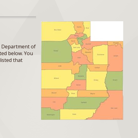
ah Department of
sted below. You
listed that