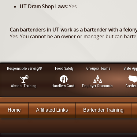
UT Dram Shop Laws:
Yes
Can bartenders in UT work as a bartender with a felony
Yes. You cannot be an owner or manager but can barte
Responsible Serving®
Food Safety
Groups/ Teams
State Ap
Alcohol Training
Handlers Card
Employer Discounts
Credent
Home
Affiliated Links
Bartender Training