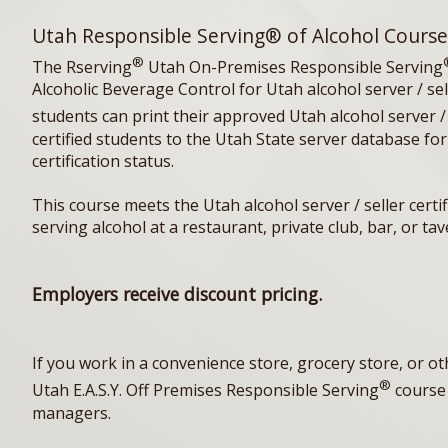
Utah Responsible Serving® of Alcohol Course
®
The Rserving
Utah On-Premises Responsible Serving
Alcoholic Beverage Control for Utah alcohol server / se
students can print their approved Utah alcohol server / s
certified students to the Utah State server database for
certification status.
This course meets the Utah alcohol server / seller certi
serving alcohol at a restaurant, private club, bar, or t
Employers receive discount pricing.
If you work in a convenience store, grocery store, or o
®
Utah E.A.S.Y. Off Premises Responsible Serving
course 
managers.