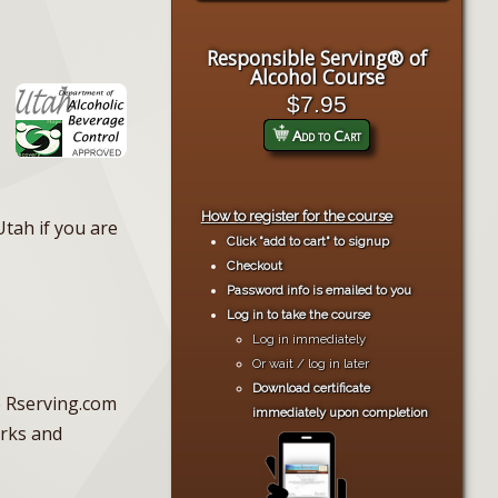
Responsible Serving® of
Alcohol Course
$7.95
Add to Cart
How to register for the course
Utah if you are
Click "add to cart" to signup
Checkout
Password info is emailed to you
Log in to take the course
Log in immediately
Or wait / log in later
Download certificate
he Rserving.com
immediately upon completion
erks and